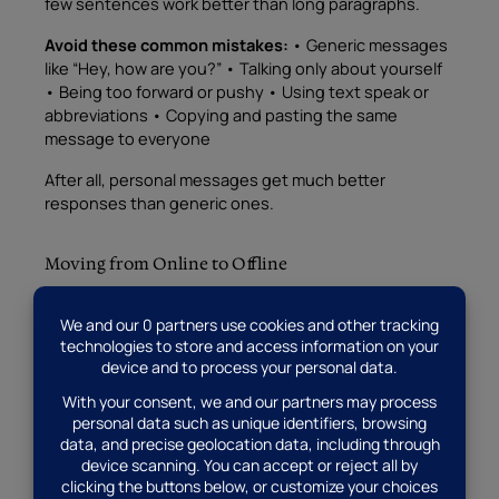
few sentences work better than long paragraphs.
Avoid these common mistakes:
• Generic messages
like “Hey, how are you?” • Talking only about yourself
• Being too forward or pushy • Using text speak or
abbreviations • Copying and pasting the same
message to everyone
After all, personal messages get much better
responses than generic ones.
Moving from Online to Offline
Once you’ve chatted online for a while, you might
want to meet in person. However, take this step
slowly and safely.
Before meeting:
• Talk on the phone first • Video
chat if possible • Choose a public place for your first
date • Tell a friend where you’re going • Drive
yourself to the meeting spot
Also, coffee dates work perfectly for first meetings.