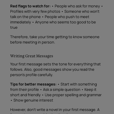
Red flags to watch for:
• People who ask for money •
Profiles with very few photos • Someone who won’t
talk on the phone • People who push to meet
immediately • Anyone who seems too good to be
true
Therefore, take your time getting to know someone
before meeting in person.
Writing Great Messages
Your first message sets the tone for everything that
follows. Also, good messages show you read the
person’s profile carefully.
Tips for better messages:
• Start with something
from their profile • Ask a simple question • Keep it
short and friendly • Use proper spelling and grammar
• Show genuine interest
However, don’t write a novel in your first message. A