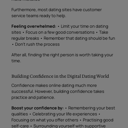
Furthermore, most dating sites have customer
service teams ready to help.
Feeling overwhelmed:
• Limit your time on dating
sites • Focus on a few good conversations • Take
regular breaks • Remember that dating should be fun
• Don’t rush the process
After all, finding the right person is worth taking your
time.
Building Confidence in the Digital Dating World
Confidence makes online dating much more
successful. However, building confidence takes
practice and patience.
Boost your confidence by:
• Remembering your best
qualities • Celebrating your life experiences •
Focusing on what you offer others • Practising good
self-care • Surrounding yourself with supportive