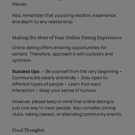
friends
Also, remember that you bring wisdom, experience,
and depth to any relationship.
Making the Most of Your Online Dating Experience
Online dating offers amazing opportunities for
seniors. Therefore, approach it with curiosity and
optimism.
Success tips:
• Be yourself from the very beginning •
Communicate clearly and kindly • Stay open to
different types of people • Learn from each
interaction • Keep your sense of humour
However, please keep in mind that online dating is
just one way to meet people. Also consider joining
clubs, taking classes, or attending community events.
Final Thoughts