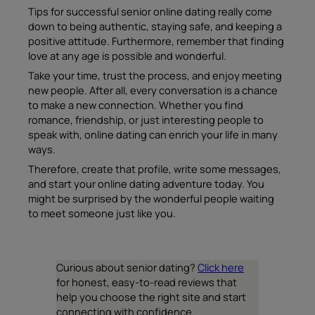
Tips for successful senior online dating really come
down to being authentic, staying safe, and keeping a
positive attitude. Furthermore, remember that finding
love at any age is possible and wonderful.
Take your time, trust the process, and enjoy meeting
new people. After all, every conversation is a chance
to make a new connection. Whether you find
romance, friendship, or just interesting people to
speak with, online dating can enrich your life in many
ways.
Therefore, create that profile, write some messages,
and start your online dating adventure today. You
might be surprised by the wonderful people waiting
to meet someone just like you.
Curious about senior dating?
Click here
for honest, easy-to-read reviews that
help you choose the right site and start
connecting with confidence.