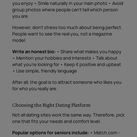
you enjoy • Smile naturally in your main photo • Avoid
group photos where people can’t tell which person
you are
However, don’t stress too much about being perfect.
People want to see the real you, not a magazine
model.
Write an honest bio:
• Share what makes you happy
• Mention your hobbies and interests • Talk about
what you’re looking for • Keep it positive and upbeat
• Use simple, friendly language
After all, the goal is to attract someone who likes you
for who you really are.
Choosing the Right Dating Platform
Not all dating sites work the same way. Therefore, pick
one that fits your needs and comfort level.
Popular options for seniors include:
• Match.com –