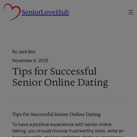
Skip
SeniorLoveHub
to
content
By Jack Boz
November 6, 2025
Tips for Successful
Senior Online Dating
Tips for Successful Senior Online Dating
To have a positive experience with senior online
dating, you should choose trustworthy sites, write an
honest profile, and be confident when you meet new