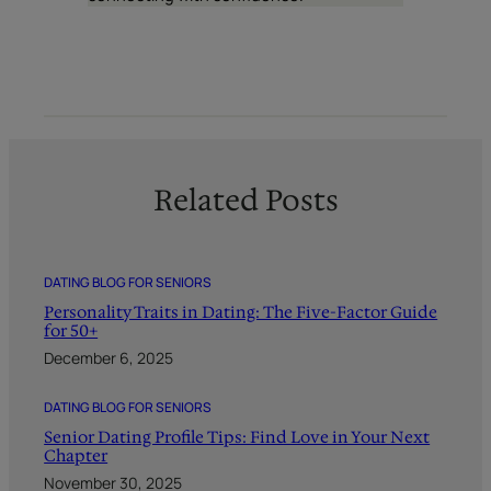
Related Posts
DATING BLOG FOR SENIORS
Personality Traits in Dating: The Five-Factor Guide
for 50+
December 6, 2025
DATING BLOG FOR SENIORS
Senior Dating Profile Tips: Find Love in Your Next
Chapter
November 30, 2025