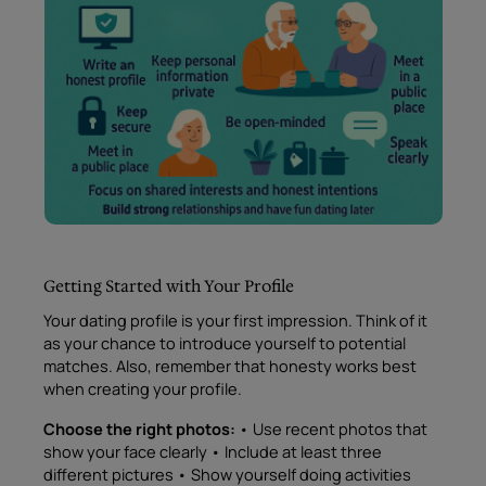
Getting Started with Your Profile
Your dating profile is your first impression. Think of it
as your chance to introduce yourself to potential
matches. Also, remember that honesty works best
when creating your profile.
Choose the right photos:
• Use recent photos that
show your face clearly • Include at least three
different pictures • Show yourself doing activities