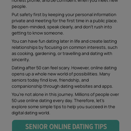
people.
Put safety first by keeping your personal information
private and meeting for the first time in a public place.
Be open-minded, speak clearly, and don’t rush into
getting to know someone.
You can have fun dating later in life and create lasting
relationships by focusing on common interests, such
as cooking, gardening, or travelling and dating with
sincerity.
Dating after 50 can feel scary. However, online dating
opens up a whole new world of possibilities. Many
seniors today find love, friendship, and
companionship through dating websites and apps.
You’re not alone in this journey. Millions of people over
50 use online dating every day. Therefore, let’s
explore some simple tips to help you succeed in the
digital dating world.