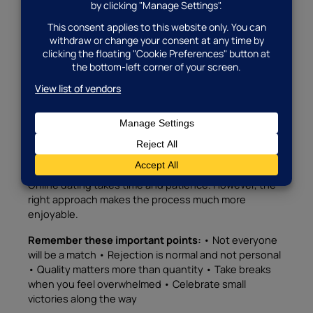
First dates are typically casual, short, and take place
in public locations.
First date ideas:
• Coffee at a busy café • Lunch at a
restaurant • A walk in a popular park • Visiting a
museum or gallery • Attending a community event
Furthermore, keep first dates short. An hour or two
gives you enough time to see if you connect.
Managing Expectations and Staying Positive
Online dating takes time and patience. However, the
right approach makes the process much more
enjoyable.
Remember these important points:
• Not everyone
will be a match • Rejection is normal and not personal
• Quality matters more than quantity • Take breaks
when you feel overwhelmed • Celebrate small
victories along the way