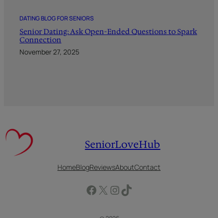
DATING BLOG FOR SENIORS
Senior Dating: Ask Open-Ended Questions to Spark
Connection
November 27, 2025
SeniorLoveHub
Home
Blog
Reviews
About
Contact
Facebook
X
Instagram
TikTok