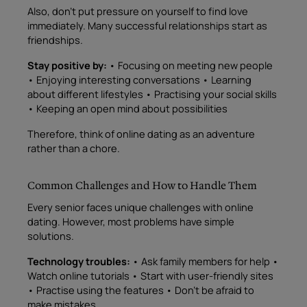
Also, don’t put pressure on yourself to find love
immediately. Many successful relationships start as
friendships.
Stay positive by:
• Focusing on meeting new people
• Enjoying interesting conversations • Learning
about different lifestyles • Practising your social skills
• Keeping an open mind about possibilities
Therefore, think of online dating as an adventure
rather than a chore.
Common Challenges and How to Handle Them
Every senior faces unique challenges with online
dating. However, most problems have simple
solutions.
Technology troubles:
• Ask family members for help •
Watch online tutorials • Start with user-friendly sites
• Practise using the features • Don’t be afraid to
make mistakes