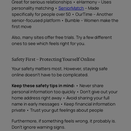
Great for serious relationships • eHarmony – Uses
personality matching •
SeniorMatch
– Made
specifically for people over 50 • OurTime – Another
senior-focused platform • Bumble – Women make the
first move
Also, many sites offer free trials. Try a few different
ones to see which feels right for you.
Safety First – Protecting Yourself Online
Your safety matters most. However, staying safe
online doesn’t have to be complicated.
Keep these safety tips in mind:
• Never share
personal information too quickly • Don’t give out your
home address right away • Avoid sharing your full
name in early messages • Keep financial information
private • Trust your gut feelings about people
Furthermore, if something feels wrong, it probably is.
Don’t ignore warning signs.