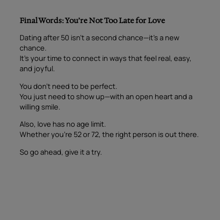
Final Words: You’re Not Too Late for Love
Dating after 50 isn’t a second chance—it’s a new
chance.
It’s your time to connect in ways that feel real, easy,
and joyful.
You don’t need to be perfect.
You just need to show up—with an open heart and a
willing smile.
Also, love has no age limit.
Whether you’re 52 or 72, the right person is out there.
So go ahead, give it a try.