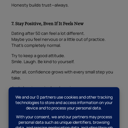
Honesty builds trust—always.
7. Stay Positive, Even If It Feels New
Dating after 50 can feel a lot different.
Maybe you feel nervous or a little out of practice.
That’s completely normal.
Try to keep a good attitude.
Smile. Laugh. Be kind to yourself.
After all, confidence grows with every small step you
take.
Just showing up is already a win.
8. Let the Past Stay in the Past
It’s okay to carry memories.
We all do.