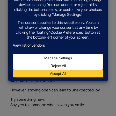
But don’t let past pain or heartbreak stop your new
journey.
This is a fresh chapter.
Also, remember that your story isn’t over—it’s still
unfolding
.
Make space for something new to grow.
9. Stay Open to New Experiences
Your next match might surprise you.
They might look different from what you imagined.
They might have different hobbies, a different
lifestyle, or a new outlook.
However, staying open can lead to unexpected joy.
Try something new.
Say yes to someone who makes you smile.